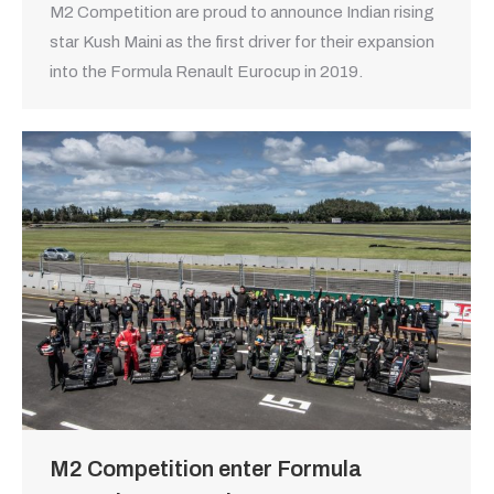
M2 Competition are proud to announce Indian rising
star Kush Maini as the first driver for their expansion
into the Formula Renault Eurocup in 2019.
M2 Competition enter Formula