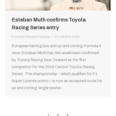
Esteban Muth confirms Toyota
Racing Series entry
Formula Renault Eurocup
23 octobre 2018
European karting ace and up and coming Formula 4
racer Esteban Muth has this week been confirmed
by Toyota Racing New Zealand as the first
competitor for the 2019 Castrol Toyota Racing
Series. The championship – which qualifies for F1
Super License points – is now an accepted route for
up and coming single seater…
←
1
2
3