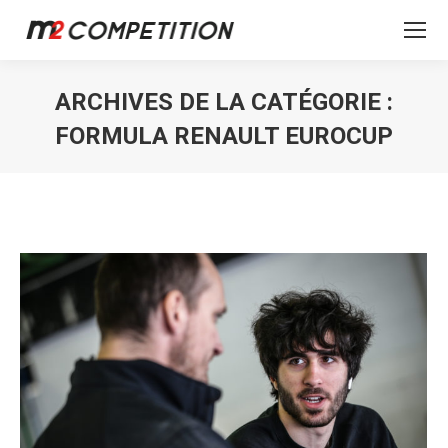
ARCHIVES DE LA CATÉGORIE :
FORMULA RENAULT EUROCUP
Vous êtes ici :