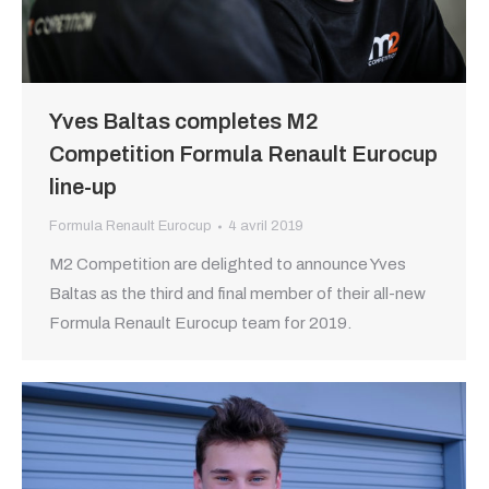
Yves Baltas completes M2
Competition Formula Renault Eurocup
line-up
Formula Renault Eurocup
4 avril 2019
M2 Competition are delighted to announce Yves
Baltas as the third and final member of their all-new
Formula Renault Eurocup team for 2019.