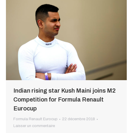
Indian rising star Kush Maini joins M2
Competition for Formula Renault
Eurocup
Formula Renault Eurocup
22 décembre 2018
Laisser un commentaire