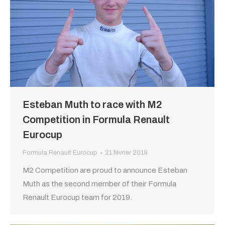
Esteban Muth to race with M2
Competition in Formula Renault
Eurocup
Formula Renault Eurocup
21 février 2019
M2 Competition are proud to announce Esteban
Muth as the second member of their Formula
Renault Eurocup team for 2019.