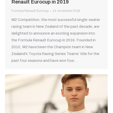
Renault Eurocup in 2019
Formula Renault Eurocup
14 novembre 2018
M2 Competition, the most successful single-seater
racing team in New Zealand of the past decade, are
delighted to announce an exciting expansion into
the Formula Renault Eurocup in 2019. Founded in
2010; M2 have been the Champion team in New
Zealand’s Toyota Racing Series Teams’ title for the
past four seasons and have won four…