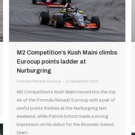
M2 Competition’s Kush Maini climbs
Eurocup points ladder at
Nurburgring
Formula Renault Eurocup
2 septembre 2019
M2 Competition’s Kush Maini moved into the top
six of the Formula Renault Eurocup with a pair of
useful points finishes at the Nurburgring last
weekend, while Patrick Schott made a strong
impression on his debut for the Brussels-based
team.