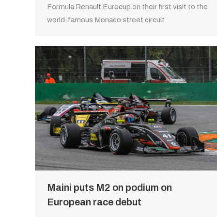
Formula Renault Eurocup on their first visit to the
world-famous Monaco street circuit.
Maini puts M2 on podium on
European race debut