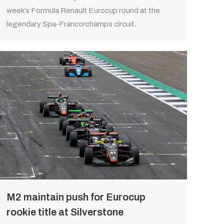
week’s Formula Renault Eurocup round at the
legendary Spa-Francorchamps circuit.
M2 maintain push for Eurocup
rookie title at Silverstone