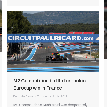
M2 Competition battle for rookie
Eurocup win in France
Formula Renault Eurocup
3 juin 2019
M2 Competition’s Kush Maini was desperately