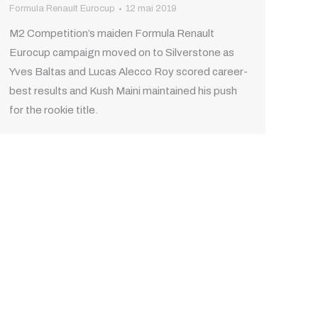
Formula Renault Eurocup
12 mai 2019
M2 Competition’s maiden Formula Renault
Eurocup campaign moved on to Silverstone as
Yves Baltas and Lucas Alecco Roy scored career-
best results and Kush Maini maintained his push
for the rookie title.