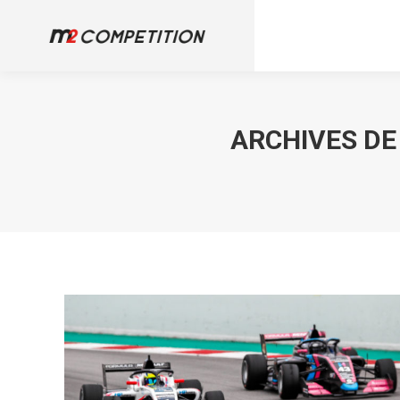
ARCHIVES DE