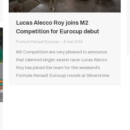
Lucas Alecco Roy joins M2
Competition for Eurocup debut
Formula Renault Eurocup
8 mai 2019
M2 Competition are very pleased to announce
that talented single-seater racer Lucas Alecco
Roy has joined the team for this weekend’s
Formula Renault Eurocup rounds at Silverstone.