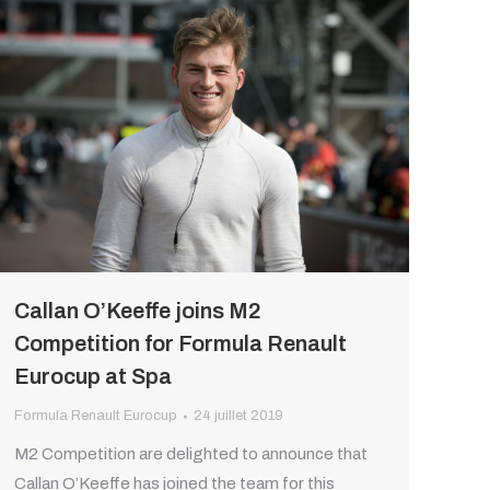
Callan O’Keeffe joins M2
Competition for Formula Renault
Eurocup at Spa
Formula Renault Eurocup
24 juillet 2019
M2 Competition are delighted to announce that
Callan O’Keeffe has joined the team for this