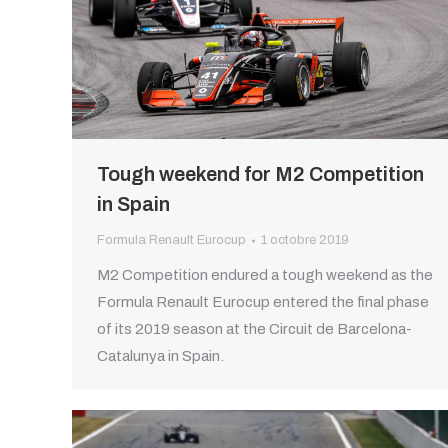
Tough weekend for M2 Competition
in Spain
Formula Renault Eurocup
1 octobre 2019
M2 Competition endured a tough weekend as the
Formula Renault Eurocup entered the final phase
of its 2019 season at the Circuit de Barcelona-
Catalunya in Spain.