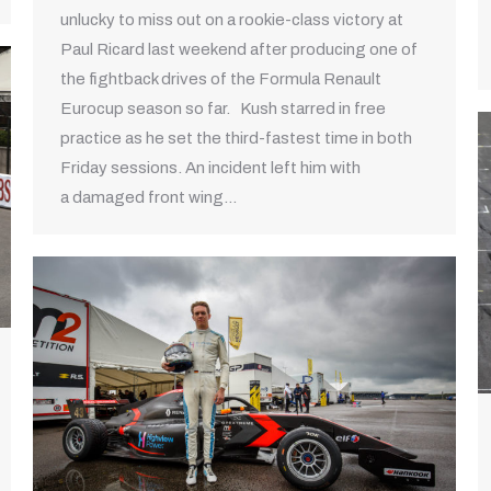
unlucky to miss out on a rookie-class victory at
Paul Ricard last weekend after producing one of
the fightback drives of the Formula Renault
Eurocup season so far. Kush starred in free
practice as he set the third-fastest time in both
Friday sessions. An incident left him with
a damaged front wing…