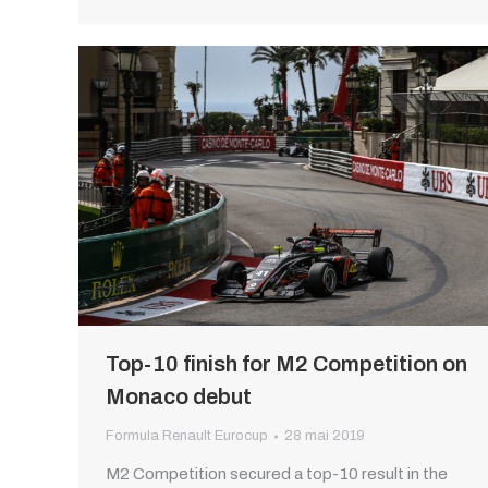
Top-10 finish for M2 Competition on
Monaco debut
Formula Renault Eurocup
28 mai 2019
M2 Competition secured a top-10 result in the