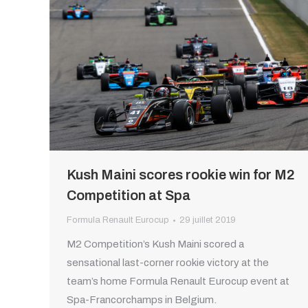
Kush Maini scores rookie win for M2
Competition at Spa
Formula Renault Eurocup
29 juillet 2019
M2 Competition’s Kush Maini scored a
sensational last-corner rookie victory at the
team’s home Formula Renault Eurocup event at
Spa-Francorchamps in Belgium.