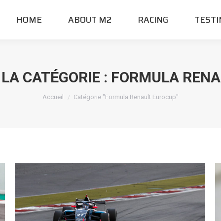
HOME
ABOUT M2
RACING
TESTI
 LA CATÉGORIE :
FORMULA RENA
Vous êtes ici :
Accueil
Catégorie "Formula Renault Eurocup"