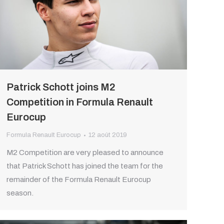
Patrick Schott joins M2
Competition in Formula Renault
Eurocup
Formula Renault Eurocup
12 août 2019
M2 Competition are very pleased to announce
that Patrick Schott has joined the team for the
remainder of the Formula Renault Eurocup
season.