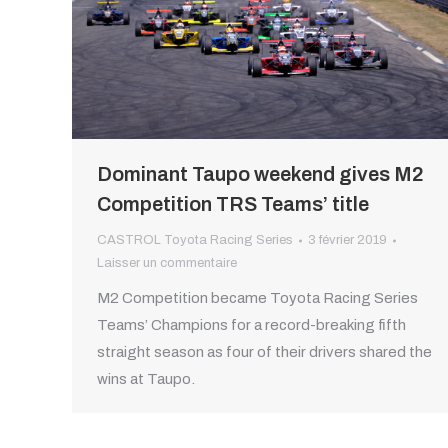
Dominant Taupo weekend gives M2
Competition TRS Teams’ title
CASTROL Toyota Racing Series
3 février 2019
Laisser un commentaire
M2 Competition became Toyota Racing Series
Teams’ Champions for a record-breaking fifth
straight season as four of their drivers shared the
wins at Taupo.