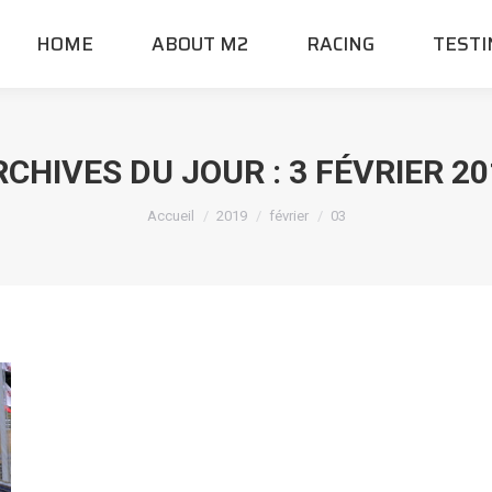
HOME
ABOUT M2
RACING
TESTI
RCHIVES DU JOUR :
3 FÉVRIER 2
Vous êtes ici :
Accueil
2019
février
03